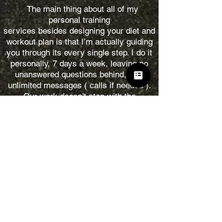
The main thing about all of my
personal training
services besides designing your diet and
workout plan is that I’m actually guiding
you through its every single step. I do it
personally, 7 days a week, leaving no
unanswered questions behind, with
unlimited messages ( calls if needed ).
Our work doesn't stop with the
workout sessions, on the contrary, the
biggest part is the work on the diet and
regiment every single day.
My job is not only to help you with
achieving your goal but also to teach you
the main concepts of a healthy lifestyle,
so when we finish our work together you
can still be on track on your own for a
long run!
Contact me