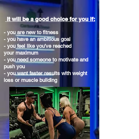
It will be a good choice for you if:
- you are new to fitness
- you have an ambitious goal
- you feel like you've reached
your maximum
- you need someone to motivate and
push you
- you want faster results with weight
loss or muscle building