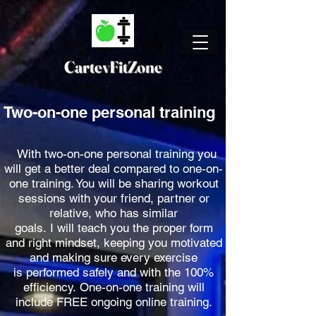
CartevFitZone
Two-on-one personal training
With two-on-one personal training you
will get a better deal compared to one-on-
one training. You will be sharing workout
sessions with your friend, partner or
relative, who has similar
goals. I will teach you the proper form
and right mindset,
keeping you motivated
and making sure every exercise
is performed safely and with the 100%
efficiency. One-on-one training will
include FREE ongoing online training.