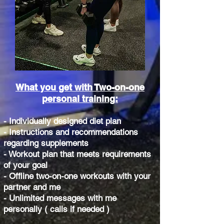
What you get with Two-on-one
personal training:
- Individually designed diet plan
- Instructions and recommendations
regarding supplements
- Workout plan that meets requirements
of your goal
- Offline two-on-one workouts with your
partner and me
- Unlimited messages with me
personally ( calls if needed )